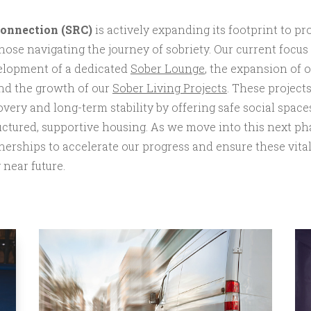
Connection (SRC)
is actively expanding its footprint to p
ose navigating the journey of sobriety. Our current focus
velopment of a dedicated
Sober Lounge
, the expansion of 
nd the growth of our
Sober Living Projects
. These project
ery and long-term stability by offering safe social spaces
ructured, supportive housing. As we move into this next ph
nerships to accelerate our progress and ensure these vital
near future.