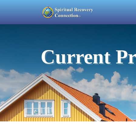
Current Pr