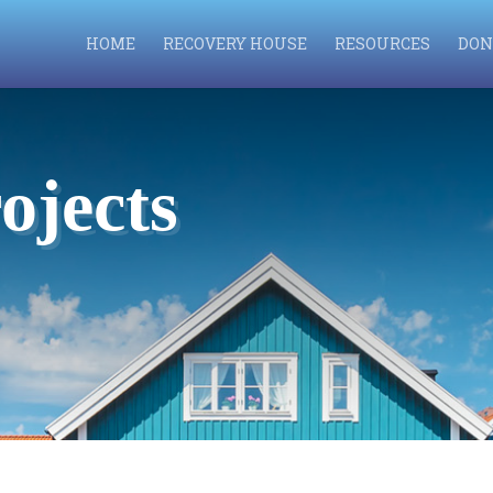
HOME
RECOVERY HOUSE
RESOURCES
DON
ojects