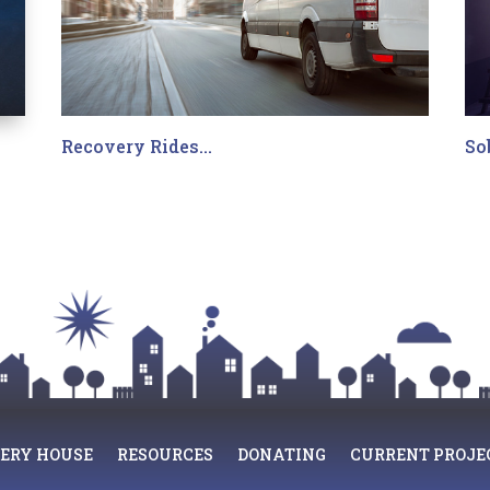
Recovery Rides…
So
ERY HOUSE
RESOURCES
DONATING
CURRENT PROJE