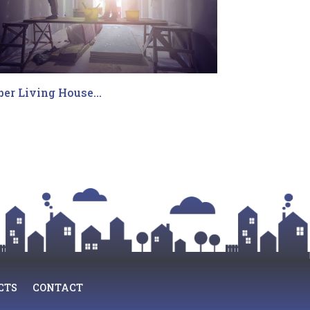
ber Living House…
CTS
CONTACT