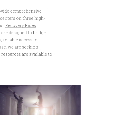
rovide comprehensive,
 centers on three high-
our
Recovery Rides
s are designed to bridge
, reliable access to
ase, we are seeking
 resources are available to