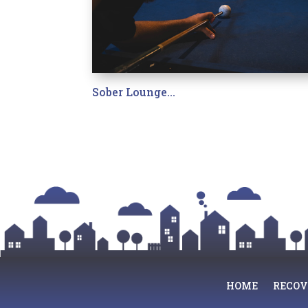
Sober Lounge…
HOME
RECOV