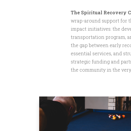
The Spiritual Recovery 
wrap-around support for th
impact initiatives: the de
transportation program, a
the gap between early recov
essential services, and st
strategic funding and part
the community in the very 