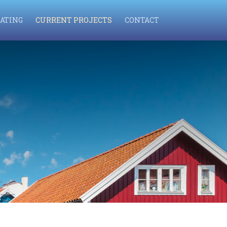
ATING
CURRENT PROJECTS
CONTACT